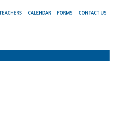
TEACHERS
CALENDAR
FORMS
CONTACT US