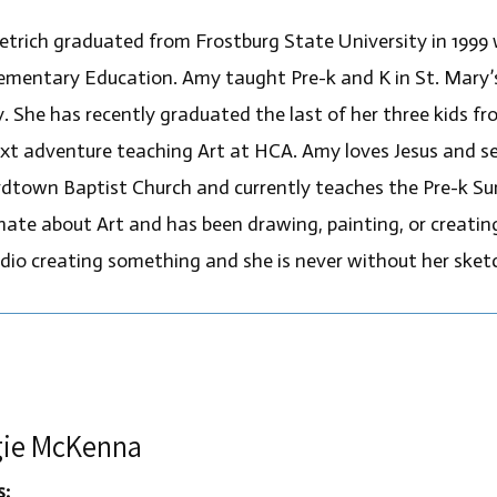
trich graduated from Frostburg State University in 1999 w
ementary Education. Amy taught Pre-k and K in St. Mary’
y. She has recently graduated the last of her three kids f
ext adventure teaching Art at HCA. Amy loves Jesus and se
dtown Baptist Church and currently teaches the Pre-k Su
ate about Art and has been drawing, painting, or creating h
udio creating something and she is never without her sket
ie McKenna
s: