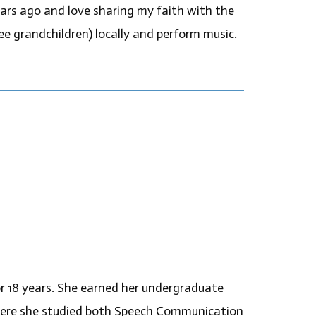
ears ago and love sharing my faith with the
ee grandchildren) locally and perform music.
r 18 years. She earned her undergraduate
here she studied both Speech Communication