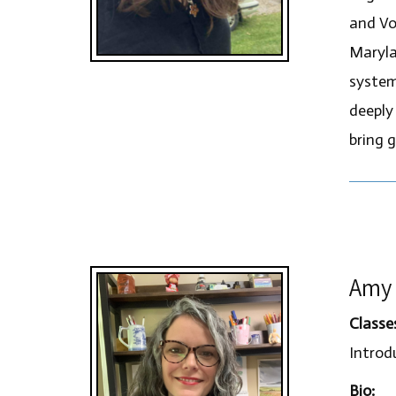
and Vo
Maryla
system
deeply
bring g
Amy 
Classe
Introdu
Bio: