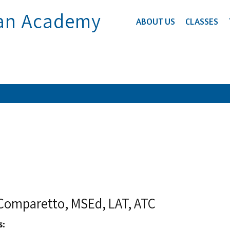
ian Academy
ABOUT US
CLASSES
i Comparetto, MSEd, LAT, ATC
s: