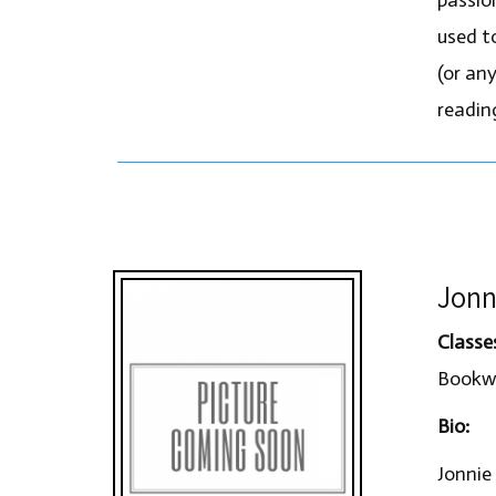
used t
(or any
readin
Jonn
Classe
Bookwo
Bio:
Jonnie