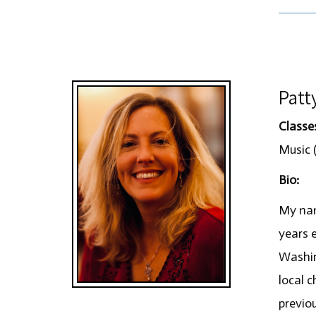
Patt
Classe
Music (
Bio:
My nam
years 
Washin
local c
previou