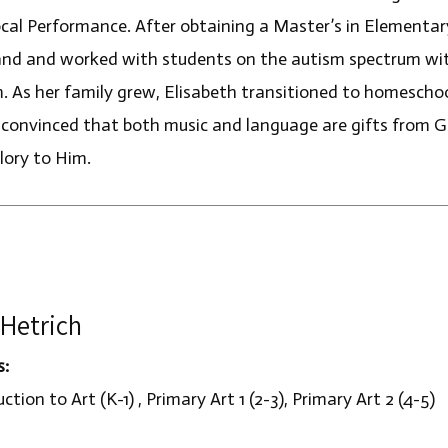
cal Performance. After obtaining a Master’s in Elementa
nd and worked with students on the autism spectrum with
. As her family grew, Elisabeth transitioned to homeschool
 convinced that both music and language are gifts from Go
lory to Him.
Hetrich
s:
ction to Art (K-1) , Primary Art 1 (2-3), Primary Art 2 (4-5)