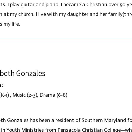
ts. I play guitar and piano. I became a Christian over 50 y
en at my church. I live with my daughter and her family(thr
s my life.
abeth Gonzales
s:
K-1) , Music (2-3), Drama (6-8)
eth Gonzales has been a resident of Southern Maryland fo
 in Youth Ministries from Pensacola Christian College—w