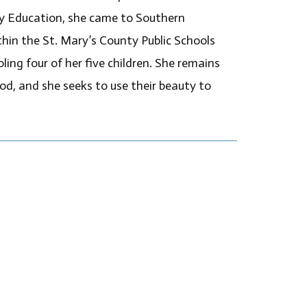
ry Education, she came to Southern
in the St. Mary’s County Public Schools
ing four of her five children. She remains
d, and she seeks to use their beauty to