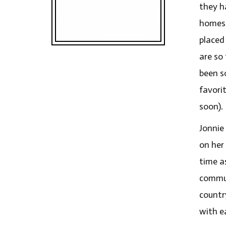
they h
homesc
placed
are so
been s
favori
soon).
Jonnie 
on her
time a
commun
country
with e