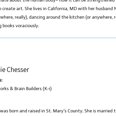
o create art. She lives in California, MD with her husband 
where, really), dancing around the kitchen (or anywhere, r
g books voraciously.
ie Chesser
s:
rks & Brain Builders (K-1)
 was born and raised in St. Mary’s County. She is married