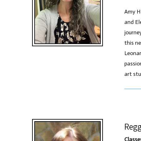
Amy He
and El
journe
this n
Leonar
passion
art st
Regg
Classe