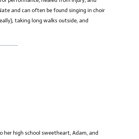
Nate and can often be found singing in choir
eally), taking long walks outside, and
 to her high school sweetheart, Adam, and