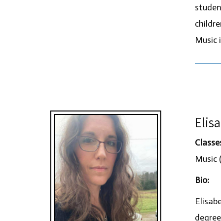
studen
childr
Music i
Elis
Classe
Music (
Bio:
Elisab
degree