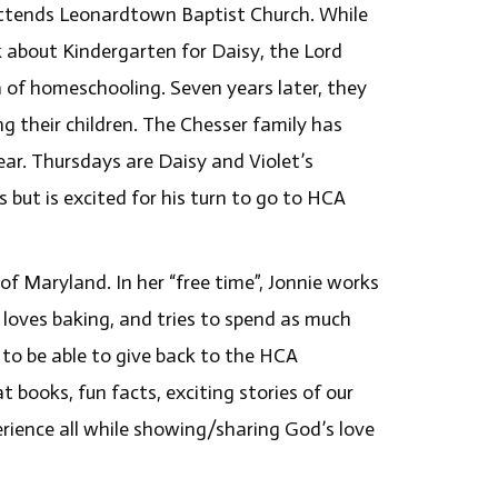
 attends Leonardtown Baptist Church. While
 about Kindergarten for Daisy, the Lord
a of homeschooling. Seven years later, they
g their children. The Chesser family has
ear. Thursdays are Daisy and Violet’s
 but is excited for his turn to go to HCA
of Maryland. In her “free time”, Jonnie works
 loves baking, and tries to spend as much
 to be able to give back to the HCA
 books, fun facts, exciting stories of our
perience all while showing/sharing God’s love