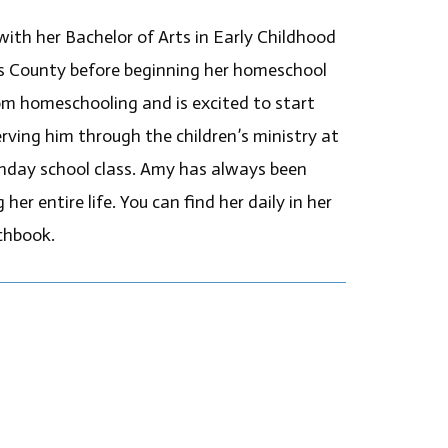
ith her Bachelor of Arts in Early Childhood
s County before beginning her homeschool
rom homeschooling and is excited to start
rving him through the children’s ministry at
nday school class. Amy has always been
er entire life. You can find her daily in her
chbook.