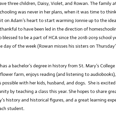
ave three children, Daisy, Violet, and Rowan. The family
hooling was never in her plans, when it was time to think
 it on Adam’s heart to start warming Jonnie up to the ide
 thankful to have been led in the direction of homeschoolin
o blessed to be a part of HCA since the 2018-2019 school y
te day of the week (Rowan misses his sisters on Thursday’s
has a bachelor’s degree in history from St. Mary’s College 
 flower farm, enjoys reading (and listening to audiobooks),
s possible with her kids, husband, and dogs. She is excited
ity by teaching a class this year. She hopes to share great
’s history and historical figures, and a great learning ex
ach student.