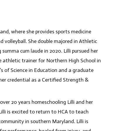
ryland, where she provides sports medicine
nd volleyball. She double majored in Athletic
 summa cum laude in 2020. Lilli pursued her
athletic trainer for Northern High School in
 of Science in Education and a graduate
 her credential as a Certified Strength &
 over 20 years homeschooling Lilli and her
lli is excited to return to HCA to teach
ommunity in southern Maryland. Lilli is
or performance, healed from injury, and