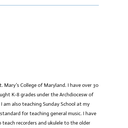
. Mary’s College of Maryland. I have over 30
taught K-8 grades under the Archdiocesw of
 I am also teaching Sunday School at my
a standard for teaching general music. I have
to teach recorders and ukulele to the older