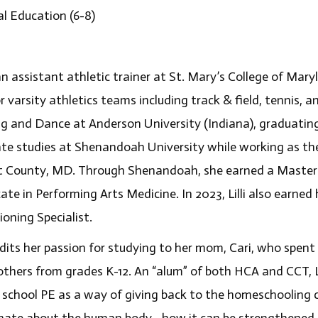
al Education (6-8)
s an assistant athletic trainer at St. Mary’s College of Ma
r varsity athletics teams including track & field, tennis, a
ng and Dance at Anderson University (Indiana), graduating
te studies at Shenandoah University while working as the 
t County, MD. Through Shenandoah, she earned a Master’s
cate in Performing Arts Medicine. In 2023, Lilli also earned
oning Specialist.
redits her passion for studying to her mom, Cari, who spent
rothers from grades K-12. An “alum” of both HCA and CCT, Li
 school PE as a way of giving back to the homeschooling c
nate about the human body– how it can be strengthened f