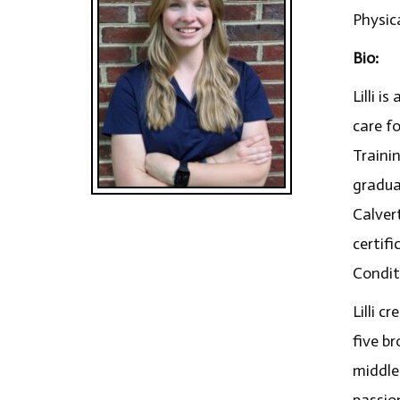
Physic
Bio:
Lilli i
care fo
Traini
gradua
Calver
certifi
Conditi
Lilli c
five b
middle
passio