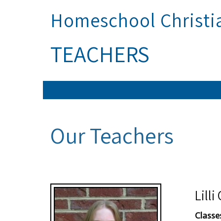
Homeschool Christ
TEACHERS
Our Teachers
Lill
Classe