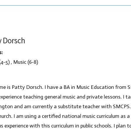
y Dorsch
s:
4-5) , Music (6-8)
e is Patty Dorsch. I have a BA in Music Education from St
experience teaching general music and private lessons. I 
gton and am currently a substitute teacher with SMCPS.
hurch. I am using a certified national music curriculum as 
s experience with this curriculum in public schools. I plan 