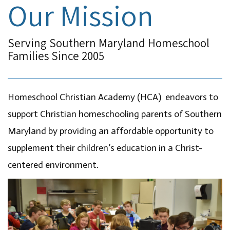
Our Mission
Serving Southern Maryland Homeschool
Families Since 2005
Homeschool Christian Academy (HCA) endeavors to
support Christian homeschooling parents of Southern
Maryland by providing an affordable opportunity to
supplement their children’s education in a Christ-
centered environment.