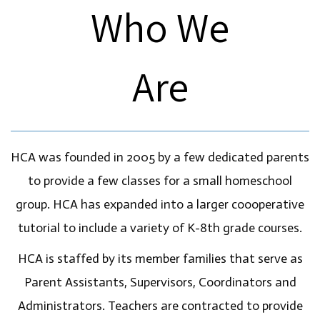
Who We
Are
HCA was founded in 2005 by a few dedicated parents
to provide a few classes for a small homeschool
group. HCA has expanded into a larger coooperative
tutorial to include a variety of K-8th grade courses.
HCA is staffed by its member families that serve as
Parent Assistants, Supervisors, Coordinators and
Administrators. Teachers are contracted to provide