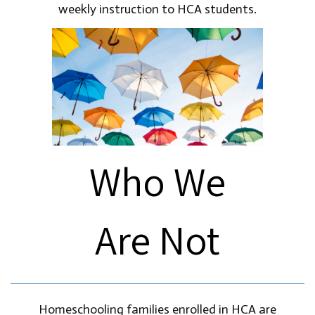
weekly instruction to HCA students.
Who We
Are Not
Homeschooling families enrolled in HCA are