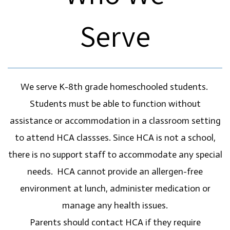
Serve
We serve K-8th grade homeschooled students.
Students must be able to function without
assistance or accommodation in a classroom setting
to attend HCA classses. Since HCA is not a school,
there is no support staff to accommodate any special
needs. HCA cannot provide an allergen-free
environment at lunch, administer medication or
manage any health issues.
Parents should contact HCA if they require