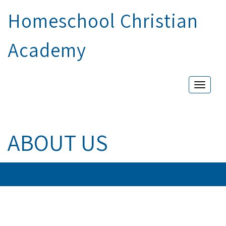
Homeschool Christian
Academy
Toggle
naviga
ABOUT US