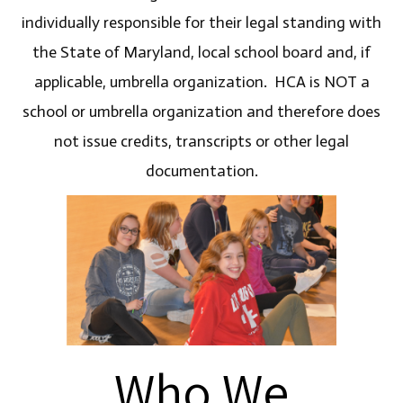
individually responsible for their legal standing with
the State of Maryland, local school board and, if
applicable, umbrella organization. HCA is NOT a
school or umbrella organization and therefore does
not issue credits, transcripts or other legal
documentation.
Who We